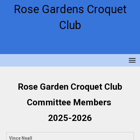
Rose Gardens Croquet
Club
Toggle
Rose Garden Croquet Club
Committee Members
2025-2026
Vince Neall