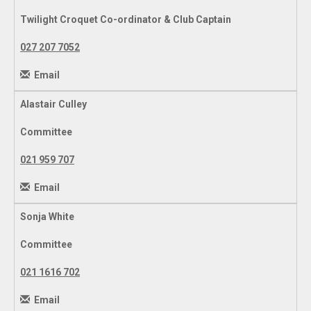
Twilight Croquet Co-ordinator & Club Captain
027 207 7052
Email
Alastair Culley
Committee
021 959 707
Email
Sonja White
Committee
021 1616 702
Email