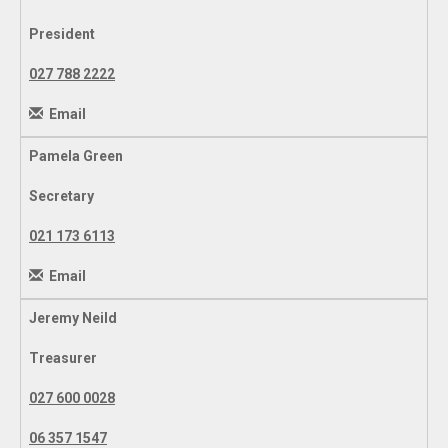
President
027 788 2222
Email
Pamela Green
Secretary
021 173 6113
Email
Jeremy Neild
Treasurer
027 600 0028
06 357 1547