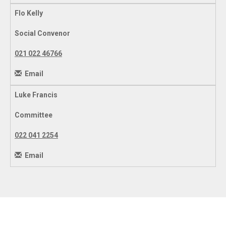
Flo Kelly
Social Convenor
021 022 46766
Email
Luke Francis
Committee
022 041 2254
Email