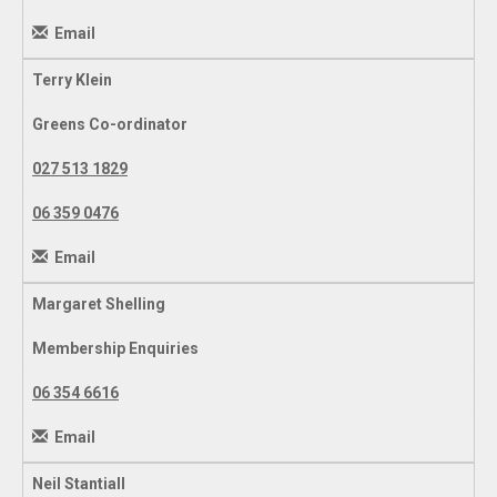
Email
Terry Klein
Greens Co-ordinator
027 513 1829
06 359 0476
Email
Margaret Shelling
Membership Enquiries
06 354 6616
Email
Neil Stantiall